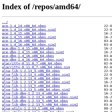
Index of /repos/amd64/
../
ace-1.4_14.x86_64.xbps
ace-1.4_14.x86_64.xbps.sig2
ace-1.4_15.x86_64.xbps
ace-1.4_15.x86_64.xbps.sig2
ace-1.4_16.x86_64.xbps
ace-1.4_16.x86_64.xbps.sig2
ace-dbg-1.4_15.x86_64.xbps
ace-dbg-1.4_15.x86_64.xbps.sig2
ace-dbg-1.4_16.x86_64.xbps
ace-dbg-1.4_16.x86_64.xbps.sig2
alacritty-0.11.0_7.x86_64.xbps
alacritty-0.11.0_7.x86_64.xbps.sig
alsa-lib-1.2.13_3.x86_64.xbps
alsa-lib-1.2.13_3.x86_64.xbps.sig2
alsa-lib-1.2.13_4.x86_64.xbps
alsa-lib-1.2.13_4.x86_64.xbps.sig2
alsa-lib-1.2.13_5.x86_64.xbps
alsa-lib-1.2.13_5.x86_64.xbps.sig2
alsa-lib-dbg-1.2.13_4.x86_64.xbps
alsa-lib-dbg-1.2.13_4.x86_64.xbps.sig2
alsa-lib-dbg-1.2.13_5.x86_64.xbps
alsa-lib-dbg-1.2.13_5.x86_64.xbps.sig2
alsa-utils-1.2.13_1.x86_64.xbps