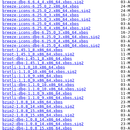
breeze-dbg-6.6.4_4.x86_64.xbps.sig2
breeze-icons-6.25.0_2.x86_64.xbps
breeze-icons-6.25.0_2.x86_64.xbps.sig2
breeze-icons-6.25.0_3.x86_64.xbps
breeze-icons-6.25.0_3.x86_64.xbps.sig2
breeze-icons-6.25.0_4.x86_64.xbps
breeze-icons-6.25.0_4.x86_64.xbps.sig2
breeze-icons-dbg-6.25.0_3.x86_64.xbps
breeze-icons-dbg-6.25.0_3.x86_64.xbps.sig2
breeze-icons-dbg-6.25.0_4.x86_64.xbps
breeze-icons-dbg-6.25.0_4.x86_64.xbps.sig2
broot-1.45.1_8.x86_64.xbps
broot-1.45.1_8.x86_64.xbps.sig2
broot-dbg-1.45.1_8.x86_64.xbps
broot-dbg-1.45.1_8.x86_64.xbps.sig2
brotli-1.1.0_10.x86_64.xbps
brotli-1.1.0_10.x86_64.xbps.sig2
brotli-1.1.0_9.x86_64.xbps
brotli-1.1.0_9.x86_64.xbps.sig2
brotli-dbg-1.1.0_10.x86_64.xbps
brotli-dbg-1.1.0_10.x86_64.xbps.sig2
brotli-dbg-1.1.0_9.x86_64.xbps
brotli-dbg-1.1.0_9.x86_64.xbps.sig2
bzip2-1.0.8_14.x86_64.xbps
bzip2-1.0.8_14.x86_64.xbps.sig2
bzip2-1.0.8_15.x86_64.xbps
bzip2-1.0.8_15.x86_64.xbps.sig2
bzip2-dbg-1.0.8_14.x86_64.xbps
bzip2-dbg-1.0.8_14.x86_64.xbps.sig2
bzip2-dbg-1.0.8_15.x86_64.xbps