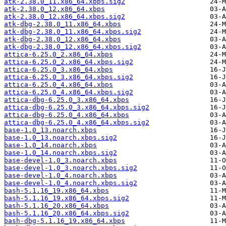
atk-2.38.0_11.x86_64.xbps.sig2
atk-2.38.0_12.x86_64.xbps
atk-2.38.0_12.x86_64.xbps.sig2
atk-dbg-2.38.0_11.x86_64.xbps
atk-dbg-2.38.0_11.x86_64.xbps.sig2
atk-dbg-2.38.0_12.x86_64.xbps
atk-dbg-2.38.0_12.x86_64.xbps.sig2
attica-6.25.0_2.x86_64.xbps
attica-6.25.0_2.x86_64.xbps.sig2
attica-6.25.0_3.x86_64.xbps
attica-6.25.0_3.x86_64.xbps.sig2
attica-6.25.0_4.x86_64.xbps
attica-6.25.0_4.x86_64.xbps.sig2
attica-dbg-6.25.0_3.x86_64.xbps
attica-dbg-6.25.0_3.x86_64.xbps.sig2
attica-dbg-6.25.0_4.x86_64.xbps
attica-dbg-6.25.0_4.x86_64.xbps.sig2
base-1.0_13.noarch.xbps
base-1.0_13.noarch.xbps.sig2
base-1.0_14.noarch.xbps
base-1.0_14.noarch.xbps.sig2
base-devel-1.0_3.noarch.xbps
base-devel-1.0_3.noarch.xbps.sig2
base-devel-1.0_4.noarch.xbps
base-devel-1.0_4.noarch.xbps.sig2
bash-5.1.16_19.x86_64.xbps
bash-5.1.16_19.x86_64.xbps.sig2
bash-5.1.16_20.x86_64.xbps
bash-5.1.16_20.x86_64.xbps.sig2
bash-dbg-5.1.16_19.x86_64.xbps