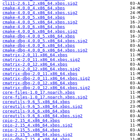
cli11-2.6.1_2.x86_64.xbps.sig2
cmake-4.0.0_4.x86_64.xbps
cmake-4.0.0_4.x86_64.xbps.sig2
cmake-4.0.0_5.x86_64.xbps
cmake-4.0.0_5.x86_64.xbps.sig2
cmake-4.0.0_6.x86_64.xbps
cmake-4.0.0_6.x86_64.xbps.sig2
cmake-dbg-4.0.0_5.x86_64.xbps
cmake-dbg-4.0.0_5.x86_64.xbps.sig2
cmake-dbg-4.0.0_6.x86_64.xbps
cmake-dbg-4.0.0_6.x86_64.xbps.sig2
cmatrix-2.0_11.x86_64.xbps
cmatrix-2.0_11.x86_64.xbps.sig2
cmatrix-2.0_12.x86_64.xbps
cmatrix-2.0_12.x86_64.xbps.sig2
cmatrix-dbg-2.0_11.x86_64.xbps
cmatrix-dbg-2.0_11.x86_64.xbps.sig2
cmatrix-dbg-2.0_12.x86_64.xbps
cmatrix-dbg-2.0_12.x86_64.xbps.sig2
core-files-1.0_17.noarch.xbps
core-files-1.0_17.noarch.xbps.sig2
coreutils-9.6_5.x86_64.xbps
coreutils-9.6_5.x86_64.xbps.sig2
coreutils-9.6_6.x86_64.xbps
coreutils-9.6_6.x86_64.xbps.sig2
cpio-2.15_4.x86_64.xbps
cpio-2.15_4.x86_64.xbps.sig2
cpio-2.15_5.x86_64.xbps
cpio-2.15_5.x86_64.xbps.sig2
cpio-dbg-2.15_4.x86_64.xbps