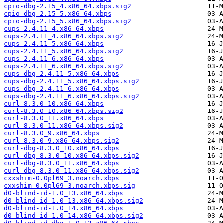
cpio-dbg-2.15_4.x86_64.xbps.sig2
cpio-dbg-2.15_5.x86_64.xbps
cpio-dbg-2.15_5.x86_64.xbps.sig2
cups-2.4.11_4.x86_64.xbps
cups-2.4.11_4.x86_64.xbps.sig2
cups-2.4.11_5.x86_64.xbps
cups-2.4.11_5.x86_64.xbps.sig2
cups-2.4.11_6.x86_64.xbps
cups-2.4.11_6.x86_64.xbps.sig2
cups-dbg-2.4.11_5.x86_64.xbps
cups-dbg-2.4.11_5.x86_64.xbps.sig2
cups-dbg-2.4.11_6.x86_64.xbps
cups-dbg-2.4.11_6.x86_64.xbps.sig2
curl-8.3.0_10.x86_64.xbps
curl-8.3.0_10.x86_64.xbps.sig2
curl-8.3.0_11.x86_64.xbps
curl-8.3.0_11.x86_64.xbps.sig2
curl-8.3.0_9.x86_64.xbps
curl-8.3.0_9.x86_64.xbps.sig2
curl-dbg-8.3.0_10.x86_64.xbps
curl-dbg-8.3.0_10.x86_64.xbps.sig2
curl-dbg-8.3.0_11.x86_64.xbps
curl-dbg-8.3.0_11.x86_64.xbps.sig2
cxxshim-0.0pl69_3.noarch.xbps
cxxshim-0.0pl69_3.noarch.xbps.sig
d0-blind-id-1.0_13.x86_64.xbps
d0-blind-id-1.0_13.x86_64.xbps.sig2
d0-blind-id-1.0_14.x86_64.xbps
d0-blind-id-1.0_14.x86_64.xbps.sig2
d0-blind-id-dbg-1.0_13.x86_64.xbps