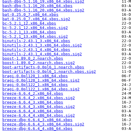
bash-dbg-5.1.16_19.x86_64.xbps.sig2
bash-dbg-5.1.16_20.x86_64.xbps
bash-dbg-5.1.16_20.x86_64.xbps.sig2
bat-0.25.0_7.x86_64.xbps
bat-0.25.0_7.x86_64.xbps.sig2
bc-5.2.1_12.x86_64.xbps
bc-5.2.1_12.x86_64.xbps.sig2
bc-5.2.1_13.x86_64.xbps
bc-5.2.1_13.x86_64.xbps.sig2
binutils-2.43.1_3.x86_64.xbps
binutils-2.43.1_3.x86_64.xbps.sig2
binutils-2.43.1_4.x86_64.xbps
binutils-2.43.1_4.x86_64.xbps.sig2
boost-1.89.0_2.noarch.xbps
boost-1.89.0_2.noarch.xbps.sig2
boot-artifacts-0.0pl6_1.noarch.xbps
boot-artifacts-0.0pl6_1.noarch.xbps.sig2
bragi-0.0pl120_1.x86_64.xbps
bragi-0.0pl120_1.x86_64.xbps.sig2
bragi-0.0pl122_1.x86_64.xbps
bragi-0.0pl122_1.x86_64.xbps.sig2
breeze-6.6.4_2.x86_64.xbps
breeze-6.6.4_2.x86_64.xbps.sig2
breeze-6.6.4_3.x86_64.xbps
breeze-6.6.4_3.x86_64.xbps.sig2
breeze-6.6.4_4.x86_64.xbps
breeze-6.6.4_4.x86_64.xbps.sig2
breeze-dbg-6.6.4_3.x86_64.xbps
breeze-dbg-6.6.4_3.x86_64.xbps.sig2
breeze-dbg-6.6.4_4.x86_64.xbps