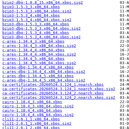
bzip2-dbg-1.0.8_15.x86_64.xbps.sig2
bzip3-1.5.3_3.x86_64.xbps
bzip3-1.5.3_3.x86_64.xbps.sig2
bzip3-1.5.3_4.x86_64.xbps
bzip3-1.5.3_4.x86_64.xbps.sig2
bzip3-dbg-1.5.3_3.x86_64.xbps
bzip3-dbg-1.5.3_3.x86_64.xbps.sig2
bzip3-dbg-1.5.3_4.x86_64.xbps
bzip3-dbg-1.5.3_4.x86_64.xbps.sig2
c-ares-1.34.4_3.x86_64.xbps
c-ares-1.34.4_3.x86_64.xbps.sig2
c-ares-1.34.4_4.x86_64.xbps
c-ares-1.34.4_4.x86_64.xbps.sig2
c-ares-1.34.4_5.x86_64.xbps
c-ares-1.34.4_5.x86_64.xbps.sig2
c-ares-dbg-1.34.4_4.x86_64.xbps
c-ares-dbg-1.34.4_4.x86_64.xbps.sig2
c-ares-dbg-1.34.4_5.x86_64.xbps
c-ares-dbg-1.34.4_5.x86_64.xbps.sig2
ca-certificates-20260524.3.124_1.noarch.xbps
ca-certificates-20260524.3.124_1.noarch.xbps.sig2
ca-certificates-20260524.3.124_2.noarch.xbps
ca-certificates-20260524.3.124_2.noarch.xbps.sig2
cairo-1.18.4_3.x86_64.xbps
cairo-1.18.4_3.x86_64.xbps.sig2
cairo-1.18.4_4.x86_64.xbps
cairo-1.18.4_4.x86_64.xbps.sig2
cli11-2.6.1_1.x86_64.xbps
cli11-2.6.1_1.x86_64.xbps.sig2
cli11-2.6.1_2.x86_64.xbps