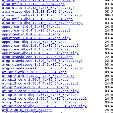
alsa-utils-1.2.13_1.x86_64.xbps.sig2
alsa-utils-1.2.13_2.x86_64.xbps
alsa-utils-1.2.13_2.x86_64.xbps.sig2
alsa-utils-dbg-1.2.13_1.x86_64.xbps
alsa-utils-dbg-1.2.13_1.x86_64.xbps.sig2
alsa-utils-dbg-1.2.13_2.x86_64.xbps
alsa-utils-dbg-1.2.13_2.x86_64.xbps.sig2
appstream-1.0.4_5.x86_64.xbps
appstream-1.0.4_5.x86_64.xbps.sig2
appstream-1.0.4_6.x86_64.xbps
appstream-1.0.4_6.x86_64.xbps.sig2
appstream-dbg-1.0.4_5.x86_64.xbps
appstream-dbg-1.0.4_5.x86_64.xbps.sig2
appstream-dbg-1.0.4_6.x86_64.xbps
appstream-dbg-1.0.4_6.x86_64.xbps.sig2
argp-standalone-1.5.0_4.x86_64.xbps
argp-standalone-1.5.0_4.x86_64.xbps.sig2
argp-standalone-1.5.0_5.x86_64.xbps
argp-standalone-1.5.0_5.x86_64.xbps.sig2
at-spi2-atk-2.38.0_2.x86_64.xbps
at-spi2-atk-2.38.0_2.x86_64.xbps.sig
at-spi2-core-2.56.4_4.x86_64.xbps
at-spi2-core-2.56.4_4.x86_64.xbps.sig2
at-spi2-core-2.56.4_5.x86_64.xbps
at-spi2-core-2.56.4_5.x86_64.xbps.sig2
at-spi2-core-dbg-2.56.4_4.x86_64.xbps
at-spi2-core-dbg-2.56.4_4.x86_64.xbps.sig2
at-spi2-core-dbg-2.56.4_5.x86_64.xbps
at-spi2-core-dbg-2.56.4_5.x86_64.xbps.sig2
atk-2.38.0_11.x86_64.xbps