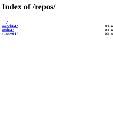
Index of /repos/
../
aarch64/
amd64/
riscv64/