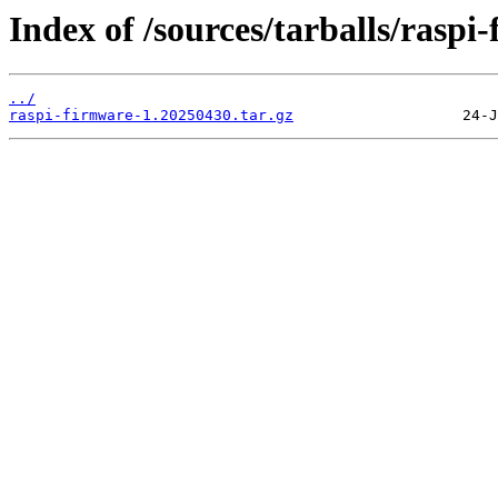
Index of /sources/tarballs/raspi
../
raspi-firmware-1.20250430.tar.gz