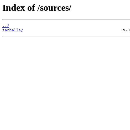
Index of /sources/
../
tarballs/