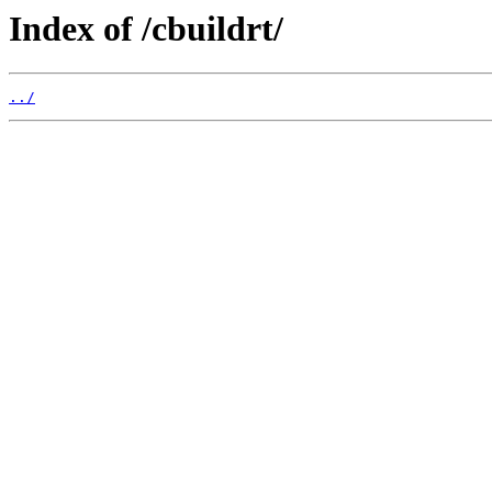
Index of /cbuildrt/
../